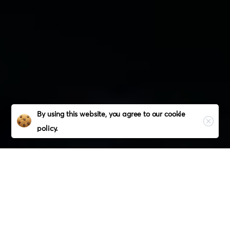
Close
By using this website, you agree to our
cookie
policy.
Our Holistic Services
The
Leading
American
Digital