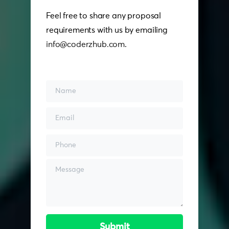
Feel free to share any proposal
requirements with us by emailing
info@coderzhub.com
.