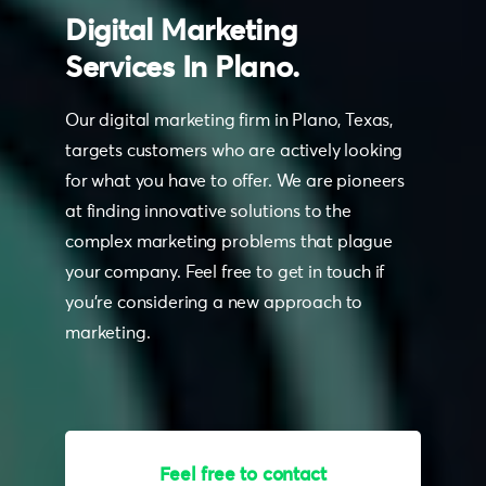
Digital
Marketing
Services
In
Plano.
Our digital marketing firm in Plano, Texas,
targets customers who are actively looking
for what you have to offer. We are pioneers
at finding innovative solutions to the
complex marketing problems that plague
your company. Feel free to get in touch if
you’re considering a new approach to
marketing.
Have any questions