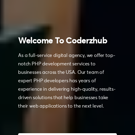
Welcome
To
Coderzhub
As a full-service digital agency, we offer top-
notch PHP development services to
businesses across the USA. Our team of
expert PHP developers has years of
experience in delivering high-quality, results-
driven solutions that help businesses take
their web applications to the next level.