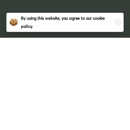
Close
By using this website, you agree to our
cookie
policy.
Hire
PHP
Developers
In
USA
From
Coderzhub
Are you in need of a talented and
experienced PHP developer for your
next project? Look no further than