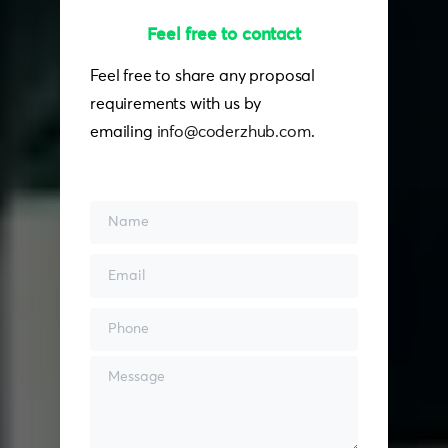
Feel free to contact
Feel free to share any proposal
requirements with us by
emailing
info@coderzhub.com
.