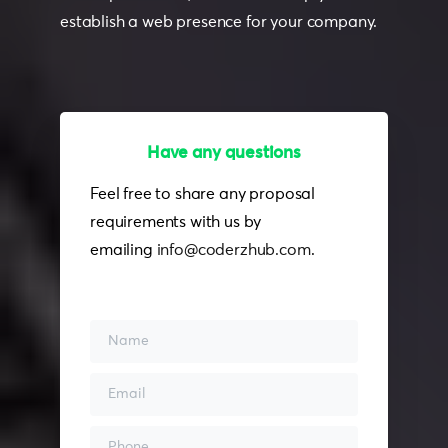
establish a web presence for your company.
Have any questions
Feel free to contact
Feel free to share any proposal
requirements with us by
emailing
info@coderzhub.com
.