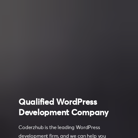
Qualified
WordPress
Development
Company
Coderzhub is the leading WordPress
development firm, and we can help you