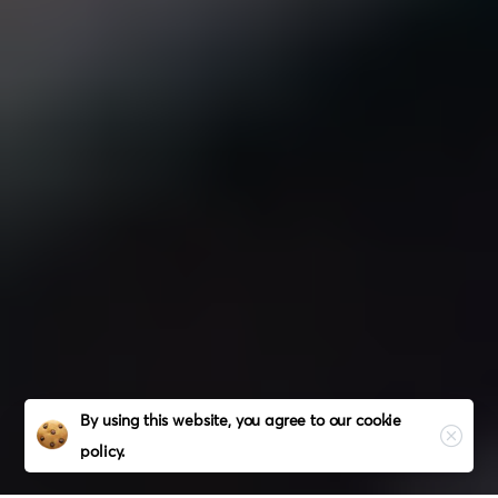
Close
By using this website, you agree to our
cookie
policy.