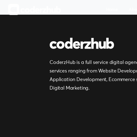
Home
Abo
CoderzHub is a full service digital agen
services ranging from Website Develop
Application Development, Ecommerce s
Digital Marketing.