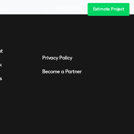
+1 (469) 235-9916
Estimate Project
tact
nt
Privacy Policy
k
Become a Partner
s