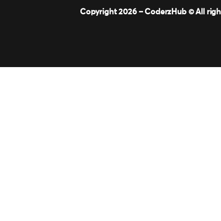
Copyright 2026 –
CoderzHub
© All rig