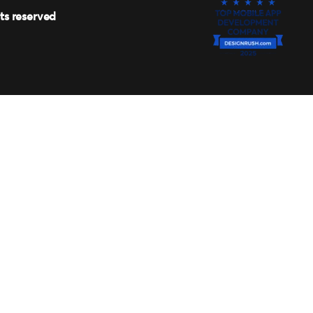
hts reserved