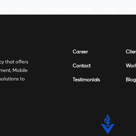
ut
Services
CoderzHub Work Portfolio
Clients
Con
Career
Clie
cy that offers
Contact
Wor
ment, Mobile
olutions to
Testimonials
Blog