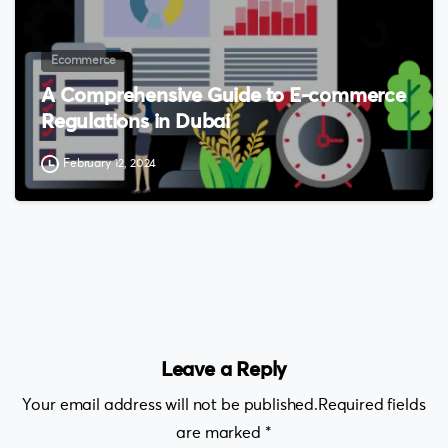
Ecommerce
A Comprehensive Guide to E-commerce
Regulations in Dubai
February 12, 2024
Leave a Reply
Your email address will not be published.Required fields
are marked *