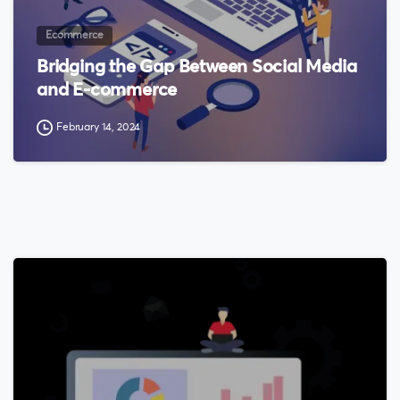
Ecommerce
Bridging the Gap Between Social Media
and E-commerce
February 14, 2024
0