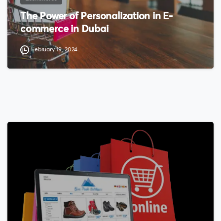
The Power of Personalization in E-
commerce in Dubai
February 19, 2024
0