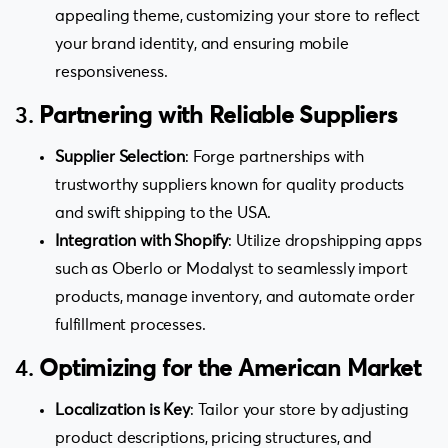
appealing theme, customizing your store to reflect
your brand identity, and ensuring mobile
responsiveness.
3.
Partnering with Reliable Suppliers
Supplier Selection
: Forge partnerships with
trustworthy suppliers known for quality products
and swift shipping to the USA.
Integration with Shopify
: Utilize dropshipping apps
such as Oberlo or Modalyst to seamlessly import
products, manage inventory, and automate order
fulfillment processes.
4.
Optimizing for the American Market
Localization is Key
: Tailor your store by adjusting
product descriptions, pricing structures, and