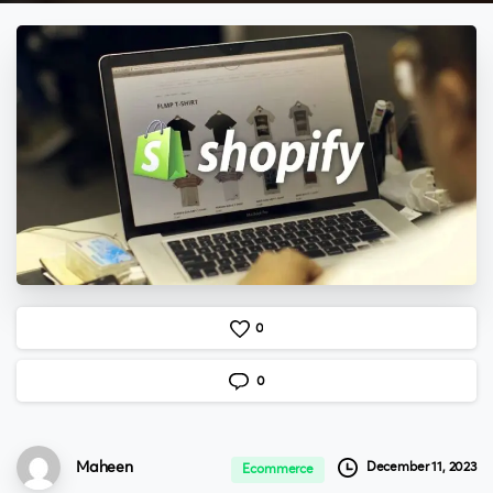
0
0
Maheen
December 11, 2023
Ecommerce