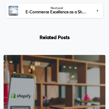
Next post
E-Commerce Excellence as a Shopify Partner in the USA
Related Posts
0
Ecommerce