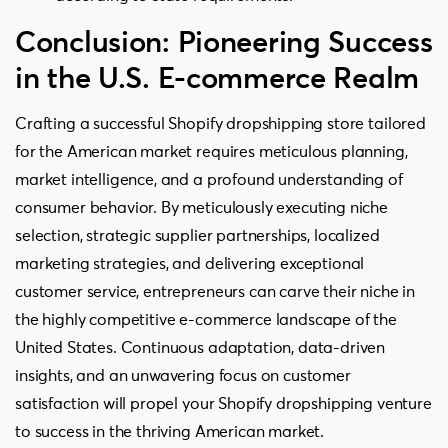
Conclusion: Pioneering Success
in the U.S. E-commerce Realm
Crafting a successful Shopify dropshipping store tailored
for the American market requires meticulous planning,
market intelligence, and a profound understanding of
consumer behavior. By meticulously executing niche
selection, strategic supplier partnerships, localized
marketing strategies, and delivering exceptional
customer service, entrepreneurs can carve their niche in
the highly competitive e-commerce landscape of the
United States. Continuous adaptation, data-driven
insights, and an unwavering focus on customer
satisfaction will propel your Shopify dropshipping venture
to success in the thriving American market.