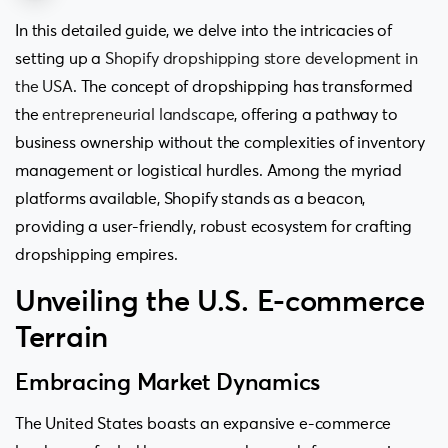
In this detailed guide, we delve into the intricacies of
setting up a
Shopify dropshipping store development in
the USA
. The concept of dropshipping has transformed
the
entrepreneurial landscape
, offering a pathway to
business ownership without the complexities of inventory
management or logistical hurdles. Among the myriad
platforms available, Shopify stands as a beacon,
providing a user-friendly, robust ecosystem for crafting
dropshipping empires.
Unveiling the U.S. E-commerce
Terrain
Embracing Market Dynamics
The United States boasts an expansive e-commerce