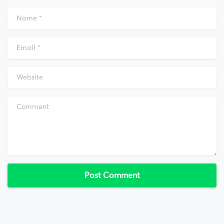
Name
*
Email
*
Website
Comment