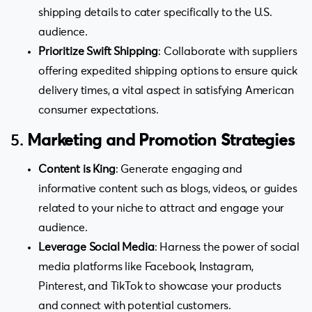
shipping details to cater specifically to the U.S.
audience.
Prioritize Swift Shipping
: Collaborate with suppliers
offering expedited shipping options to ensure quick
delivery times, a vital aspect in satisfying American
consumer expectations.
5.
Marketing and Promotion Strategies
Content is King
: Generate engaging and
informative content such as blogs, videos, or guides
related to your niche to attract and engage your
audience.
Leverage Social Media
: Harness the power of social
media platforms like Facebook, Instagram,
Pinterest, and TikTok to showcase your products
and connect with potential customers.