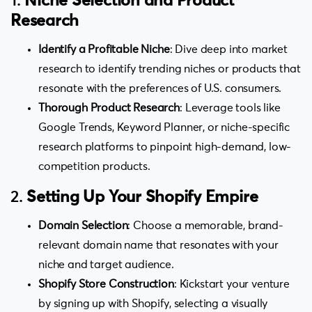
1.
Niche Selection and Product
Research
Identify a Profitable Niche
: Dive deep into market
research to identify trending niches or products that
resonate with the preferences of U.S. consumers.
Thorough Product Research
: Leverage tools like
Google Trends, Keyword Planner, or niche-specific
research platforms to pinpoint high-demand, low-
competition products.
2.
Setting Up Your Shopify Empire
Domain Selection
: Choose a memorable, brand-
relevant domain name that resonates with your
niche and target audience.
Shopify Store Construction
: Kickstart your venture
by signing up with Shopify, selecting a visually