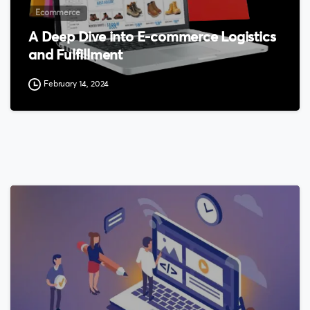
Ecommerce
A Deep Dive into E-commerce Logistics
and Fulfillment
February 14, 2024
0