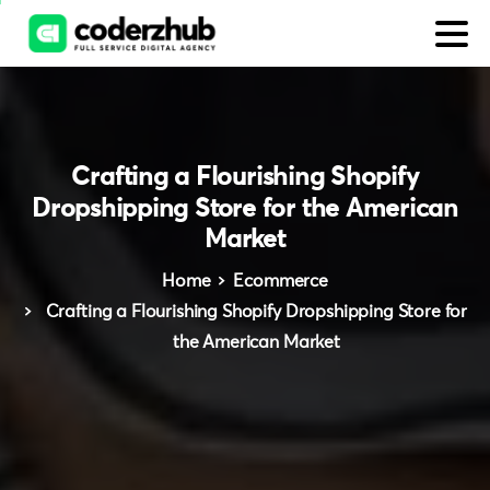
Crafting
a
Flourishing
Shopify
Dropshipping
Store
for
the
American
Market
Home
Ecommerce
Crafting a Flourishing Shopify Dropshipping Store for
the American Market