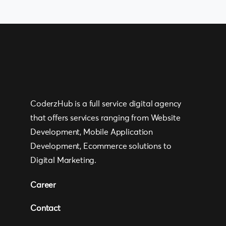
CoderzHub is a full service digital agency
that offers services ranging from Website
Development, Mobile Application
Development, Ecommerce solutions to
Digital Marketing.
Career
Contact