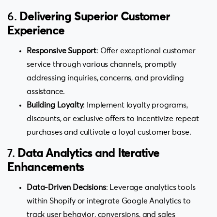
6.
Delivering Superior Customer
Experience
Responsive Support
: Offer exceptional customer
service through various channels, promptly
addressing inquiries, concerns, and providing
assistance.
Building Loyalty
: Implement loyalty programs,
discounts, or exclusive offers to incentivize repeat
purchases and cultivate a loyal customer base.
7.
Data Analytics and Iterative
Enhancements
Data-Driven Decisions
: Leverage analytics tools
within Shopify or integrate Google Analytics to
track user behavior, conversions, and sales