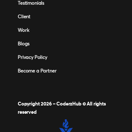
Testimonials
Client
Work
Blogs
Privacy Policy
Become a Partner
Copyright 2026 –
CoderzHub
© All rights
reserved