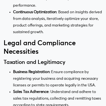
performance.
Continuous Optimization
: Based on insights derived
from data analysis, iteratively optimize your store,
product offerings, and marketing strategies for
sustained growth.
Legal and Compliance
Necessities
Taxation and Legitimacy
Business Registration
: Ensure compliance by
registering your business and acquiring necessary
licenses or permits to operate legally in the USA.
Sales Tax Adherence
: Understand and adhere to
sales tax regulations, collecting and remitting taxes
according to state requirements.