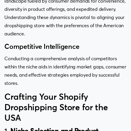
landscape fueled by consumer demands for convenience,
diversity in product offerings, and expedited delivery.
Understanding these dynamics is pivotal to aligning your
dropshipping store with the preferences of the American
audience.
Competitive Intelligence
Conducting a comprehensive analysis of competitors
within the niche aids in identifying market gaps, consumer
needs, and effective strategies employed by successful
stores.
Crafting Your Shopify
Dropshipping Store for the
USA