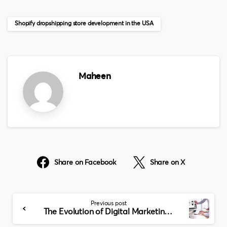
Shopify dropshipping store development in the USA
Maheen
Share on Facebook
Share on X
Continue
Previous post
Reading
The Evolution of Digital Marketing Costs in Dubai: Trends and Projections