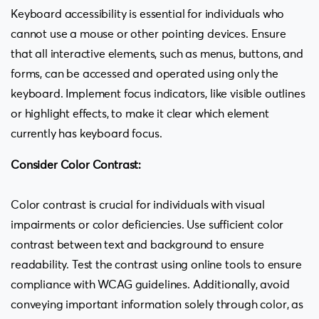
Keyboard accessibility is essential for individuals who
cannot use a mouse or other pointing devices. Ensure
that all interactive elements, such as menus, buttons, and
forms, can be accessed and operated using only the
keyboard. Implement focus indicators, like visible outlines
or highlight effects, to make it clear which element
currently has keyboard focus.
Consider Color Contrast:
Color contrast is crucial for individuals with visual
impairments or color deficiencies. Use sufficient color
contrast between text and background to ensure
readability. Test the contrast using online tools to ensure
compliance with WCAG guidelines. Additionally, avoid
conveying important information solely through color, as