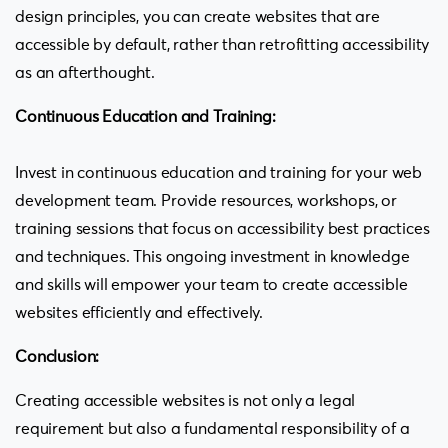
design principles, you can create websites that are
accessible by default, rather than retrofitting accessibility
as an afterthought.
Continuous Education and Training:
Invest in continuous education and training for your web
development team. Provide resources, workshops, or
training sessions that focus on accessibility best practices
and techniques. This ongoing investment in knowledge
and skills will empower your team to create accessible
websites efficiently and effectively.
Conclusion:
Creating accessible websites is not only a legal
requirement but also a fundamental responsibility of a