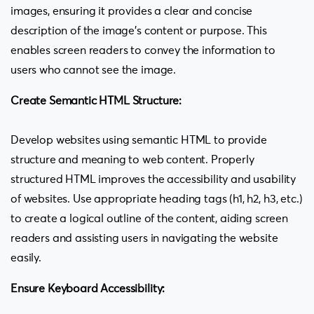
images, ensuring it provides a clear and concise
description of the image’s content or purpose. This
enables screen readers to convey the information to
users who cannot see the image.
Create Semantic HTML Structure:
Develop websites using semantic HTML to provide
structure and meaning to web content. Properly
structured HTML improves the accessibility and usability
of websites. Use appropriate heading tags (h1, h2, h3, etc.)
to create a logical outline of the content, aiding screen
readers and assisting users in navigating the website
easily.
Ensure Keyboard Accessibility: