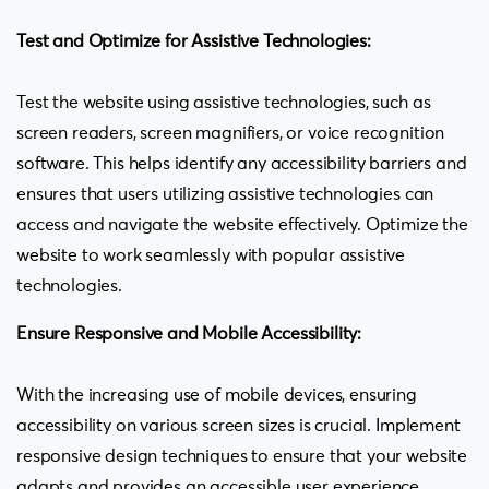
Test and Optimize for Assistive Technologies:
Test the website using assistive technologies, such as
screen readers, screen magnifiers, or voice recognition
software. This helps identify any accessibility barriers and
ensures that users utilizing assistive technologies can
access and navigate the website effectively. Optimize the
website to work seamlessly with popular assistive
technologies.
Ensure Responsive and Mobile Accessibility:
With the increasing use of mobile devices, ensuring
accessibility on various screen sizes is crucial. Implement
responsive design techniques to ensure that your website
adapts and provides an accessible user experience