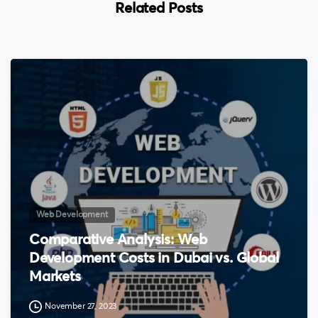
Related Posts
0
Web Development
Comparative Analysis: Web
Development Costs in Dubai vs. Global
Markets
November 27, 2023