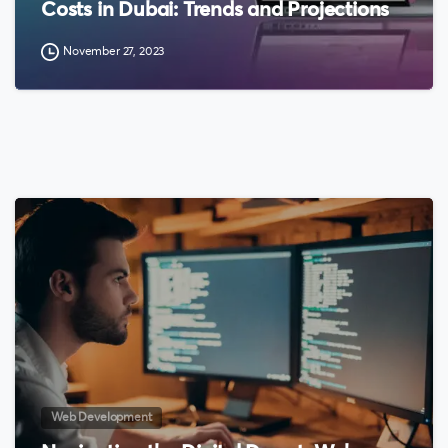
Costs in Dubai: Trends and Projections
November 27, 2023
0
Web Development