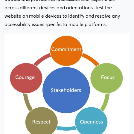
across different devices and orientations. Test the
website on mobile devices to identify and resolve any
accessibility issues specific to mobile platforms.