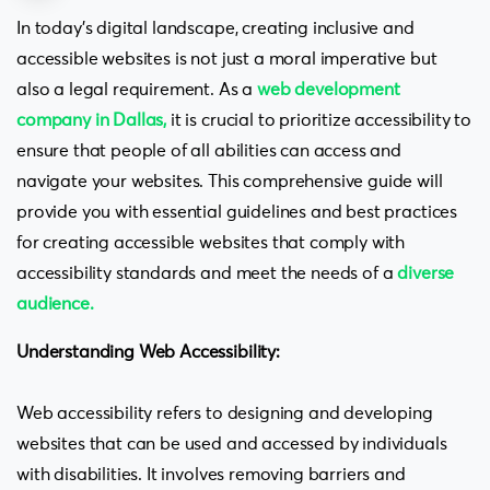
In today’s digital landscape, creating inclusive and
accessible websites is not just a moral imperative but
also a legal requirement. As a
web development
company in Dallas
,
it is crucial to prioritize accessibility to
ensure that people of all abilities can access and
navigate your websites. This comprehensive guide will
provide you with essential guidelines and best practices
for creating accessible websites that comply with
accessibility standards and meet the needs of a
diverse
audience
.
Understanding Web Accessibility:
Web accessibility refers to designing and developing
websites that can be used and accessed by individuals
with disabilities. It involves removing barriers and