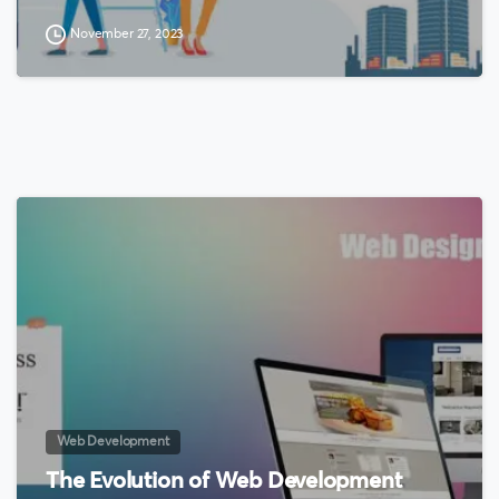
November 27, 2023
0
Web Development
The Evolution of Web Development