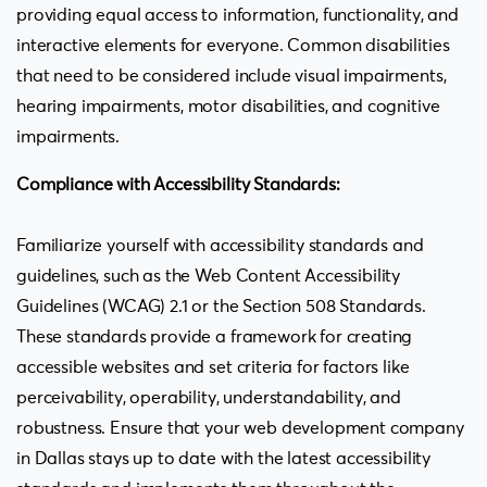
providing equal access to information, functionality, and
interactive elements for everyone. Common disabilities
that need to be considered include visual impairments,
hearing impairments, motor disabilities, and cognitive
impairments.
Compliance with Accessibility Standards:
Familiarize yourself with accessibility standards and
guidelines, such as the Web Content Accessibility
Guidelines (WCAG) 2.1 or the Section 508 Standards.
These standards provide a framework for creating
accessible websites and set criteria for factors like
perceivability, operability, understandability, and
robustness. Ensure that your web development company
in Dallas stays up to date with the latest accessibility