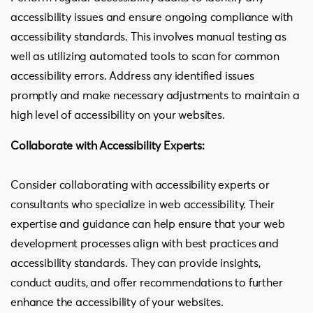
accessibility issues and ensure ongoing compliance with
accessibility standards. This involves manual testing as
well as utilizing automated tools to scan for common
accessibility errors. Address any identified issues
promptly and make necessary adjustments to maintain a
high level of accessibility on your websites.
Collaborate with Accessibility Experts:
Consider collaborating with accessibility experts or
consultants who specialize in web accessibility. Their
expertise and guidance can help ensure that your web
development processes align with best practices and
accessibility standards. They can provide insights,
conduct audits, and offer recommendations to further
enhance the accessibility of your websites.