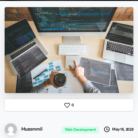
0
Muzammil
May 16, 2023
Web Development