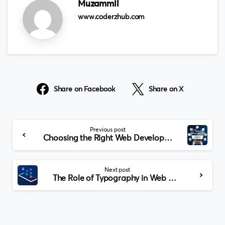
Muzammil
www.coderzhub.com
Share on Facebook
Share on X
Continue
Previous post
Reading
Choosing the Right Web Development Company in Dallas: A Comprehensive Guide
Next post
The Role of Typography in Web Design for McKinney Businesses