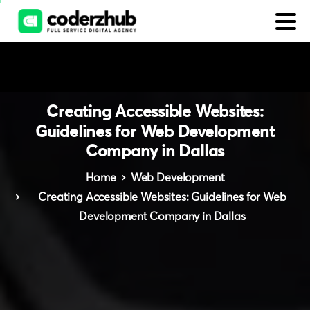
Creating
Accessible
Websites:
Guidelines
for
Web
Development
Company
in
Dallas
Home
Web Development
Creating Accessible Websites: Guidelines for Web
Development Company in Dallas