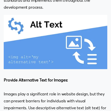
standards and implements them throughout the
development process.
Provide Alternative Text for Images:
Images play a significant role in website design, but they
can present barriers for individuals with visual
impairments. Use descriptive alternative text (alt text) for