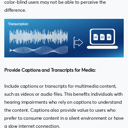
color-blind users may not be able to perceive the
difference.
Provide Captions and Transcripts for Media:
Include captions or transcripts for multimedia content,
such as videos or audio files. This benefits individuals with
hearing impairments who rely on captions to understand
the content. Captions also provide value to users who
prefer to consume content in a silent environment or have
a slow internet connection.