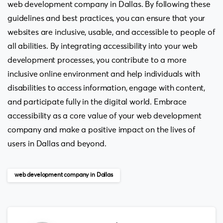
web development company in Dallas. By following these
guidelines and best practices, you can ensure that your
websites are inclusive, usable, and accessible to people of
all abilities. By integrating accessibility into your web
development processes, you contribute to a more
inclusive online environment and help individuals with
disabilities to access information, engage with content,
and participate fully in the digital world. Embrace
accessibility as a core value of your web development
company and make a positive impact on the lives of
users in Dallas and beyond.
web development company in Dallas