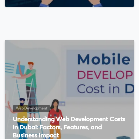
0
Web Development
Understanding Web Development Costs
in Dubai: Factors, Features, and
Business Impact