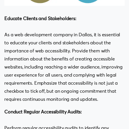
Educate Clients and Stakeholders:
As a web development company in Dallas, it is essential
to educate your clients and stakeholders about the
importance of web accessibility. Provide them with
information about the benefits of creating accessible
websites, including reaching a wider audience, improving
user experience for all users, and complying with legal
requirements. Emphasize that accessibility is not just a
checkbox to tick off, but an ongoing commitment that
requires continuous monitoring and updates.
Conduct Regular Accessibility Audits:
Perform regular accessibility audits to identify any