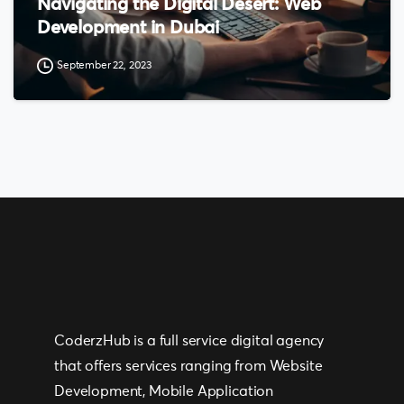
Navigating the Digital Desert: Web
Development in Dubai
September 22, 2023
CoderzHub is a full service digital agency
that offers services ranging from Website
Development, Mobile Application