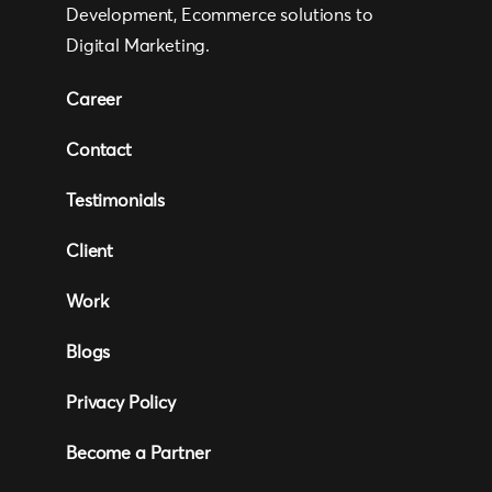
Development, Ecommerce solutions to
Digital Marketing.
Career
Contact
Testimonials
Client
Work
Blogs
Privacy Policy
Become a Partner