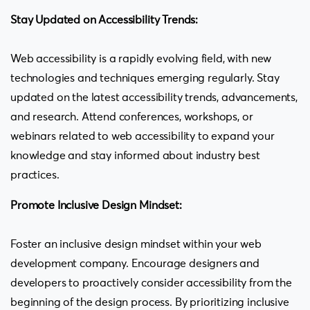
Stay Updated on Accessibility Trends:
Web accessibility is a rapidly evolving field, with new
technologies and techniques emerging regularly. Stay
updated on the latest accessibility trends, advancements,
and research. Attend conferences, workshops, or
webinars related to web accessibility to expand your
knowledge and stay informed about industry best
practices.
Promote Inclusive Design Mindset:
Foster an inclusive design mindset within your web
development company. Encourage designers and
developers to proactively consider accessibility from the
beginning of the design process. By prioritizing inclusive