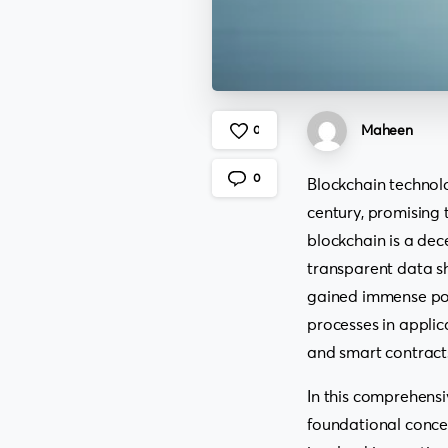
Maheen
0
0
Blockchain technol
century, promising t
blockchain is a dec
transparent data sh
gained immense popu
processes in applic
and smart contract
In this comprehensi
foundational concep