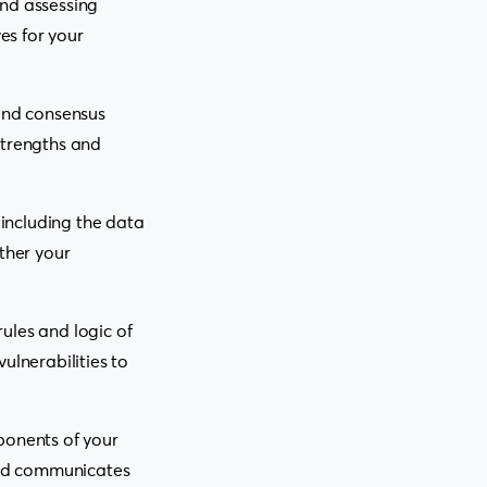
and assessing
es for your
 and consensus
strengths and
 including the data
ther your
ules and logic of
ulnerabilities to
onents of your
tend communicates