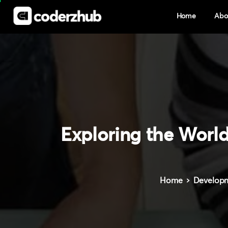
Home
Abo
Exploring
the
Worl
Home
Develop