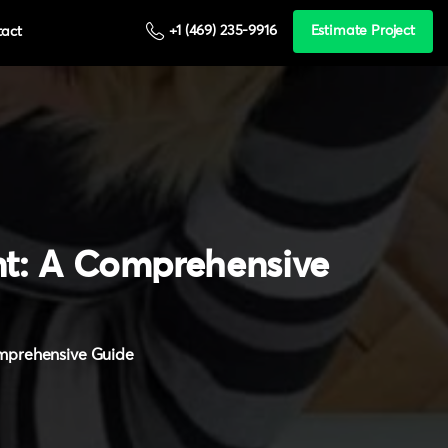
+1 (469) 235-9916
Estimate Project
tact
t:
A
Comprehensive
omprehensive Guide