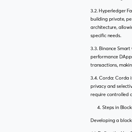
3.2. Hyperledger Fa
building private, p
architecture, allow
specific needs.
3.3. Binance Smart 
performance DApps a
transactions, maki
3.4. Corda: Corda i
privacy and selecti
require controlled 
Steps in Bloc
Developing a blockc