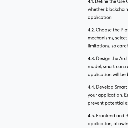
4.1. Define the Use
whether blockchain i
application.
4.2. Choose the Pla
mechanisms, select 
limitations, so care
4.3. Design the Arc
model, smart contra
application will be 
4.4. Develop Smart 
your application. E
prevent potential e
4.5. Frontend and
application, allowi