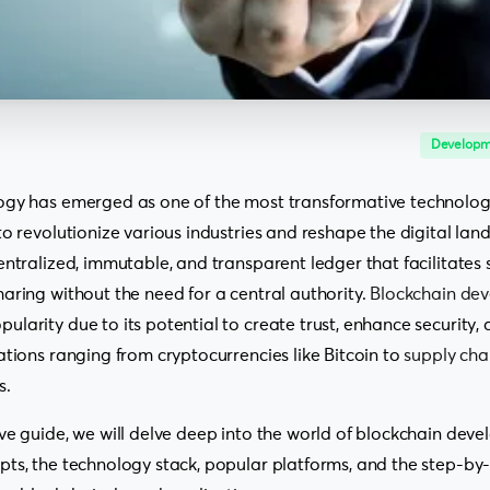
Developm
ogy has emerged as one of the most transformative technologie
o revolutionize various industries and reshape the digital land
entralized, immutable, and transparent ledger that facilitates
aring without the need for a central authority.
Blockchain de
larity due to its potential to create trust, enhance security,
ations ranging from cryptocurrencies like Bitcoin to
supply ch
s.
ve guide, we will delve deep into the world of blockchain dev
ts, the technology stack, popular platforms, and the step-by