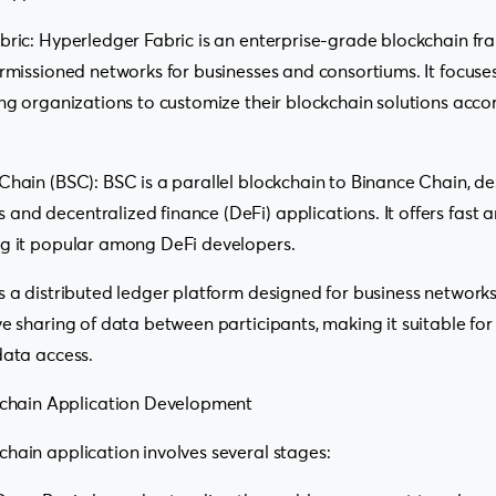
bric: Hyperledger Fabric is an enterprise-grade blockchain fr
ermissioned networks for businesses and consortiums. It focus
ing organizations to customize their blockchain solutions accor
Chain (BSC): BSC is a parallel blockchain to Binance Chain, de
nd decentralized finance (DeFi) applications. It offers fast 
ng it popular among DeFi developers.
s a distributed ledger platform designed for business networks
ve sharing of data between participants, making it suitable for
data access.
kchain Application Development
hain application involves several stages: