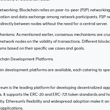
etworking: Blockchain relies on peer-to-peer (P2P) networking
cation and data exchange among network participants. P2P n
 directly between nodes without the need for a central server.
hanisms: As mentioned earlier, consensus mechanisms are cruc
work nodes on the validity of transactions. Different blockc
ms based on their specific use cases and goals.
kchain Development Platforms
n development platforms are available, each catering to spec
reum is the leading platform for developing decentralized app
s. It supports the ERC-20 and ERC-721 token standards and ha
. Ethereum’s flexibility and widespread adoption make it an 
 applications.