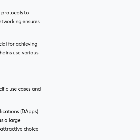
 protocols to
etworking ensures
ial for achieving
hains use various
ific use cases and
lications (DApps)
s a large
attractive choice