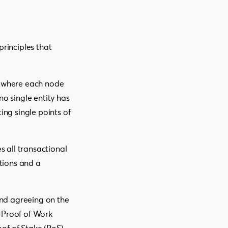
principles that
s, where each node
no single entity has
ing single points of
s all transactional
ctions and a
nd agreeing on the
 Proof of Work