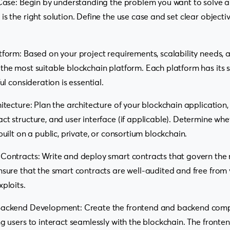
 Case: Begin by understanding the problem you want to solve 
s the right solution. Define the use case and set clear objectiv
tform: Based on your project requirements, scalability needs,
the most suitable blockchain platform. Each platform has its 
ful consideration is essential.
hitecture: Plan the architecture of your blockchain application,
ct structure, and user interface (if applicable). Determine whe
built on a public, private, or consortium blockchain.
Contracts: Write and deploy smart contracts that govern the r
nsure that the smart contracts are well-audited and free from v
xploits.
 Backend Development: Create the frontend and backend comp
ng users to interact seamlessly with the blockchain. The fron