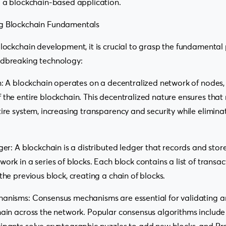
g a blockchain-based application.
g Blockchain Fundamentals
blockchain development, it is crucial to grasp the fundamental 
ndbreaking technology:
on: A blockchain operates on a decentralized network of node
 the entire blockchain. This decentralized nature ensures that 
tire system, increasing transparency and security while eliminat
ger: A blockchain is a distributed ledger that records and store
ork in a series of blocks. Each block contains a list of transa
the previous block, creating a chain of blocks.
hanisms: Consensus mechanisms are essential for validating a
hain across the network. Popular consensus algorithms include