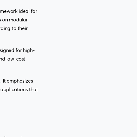
amework ideal for
es on modular
ding to their
signed for high-
and low-cost
. It emphasizes
 applications that