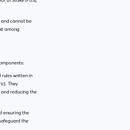
of of Stake (PoS),
e and cannot be
rust among
components:
rules written in
ic). They
s and reducing the
d ensuring the
 safeguard the