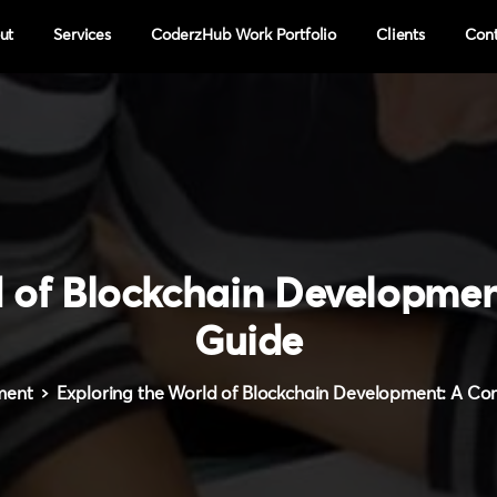
ut
Services
CoderzHub Work Portfolio
Clients
Con
d
of
Blockchain
Developmen
Guide
ment
Exploring the World of Blockchain Development: A C