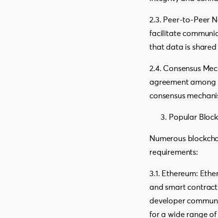
2.3. Peer-to-Peer N
facilitate communi
that data is shared
2.4. Consensus Mec
agreement among net
consensus mechanis
Popular Bloc
Numerous blockchai
requirements:
3.1. Ethereum: Ethe
and smart contract
developer community
for a wide range of