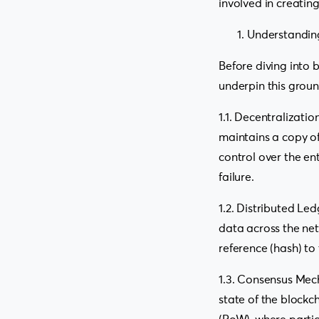
involved in creatin
Understandin
Before diving into 
underpin this grou
1.1. Decentralizati
maintains a copy of
control over the en
failure.
1.2. Distributed Led
data across the netw
reference (hash) to 
1.3. Consensus Mec
state of the blockc