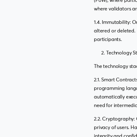
(PoW), where partic
where validators a
1.4. Immutability:
altered or deleted.
participants.
Technology S
The technology sta
2.1. Smart Contract
programming langua
automatically execu
need for intermedia
2.2. Cryptography: 
privacy of users. H
integrity and confid