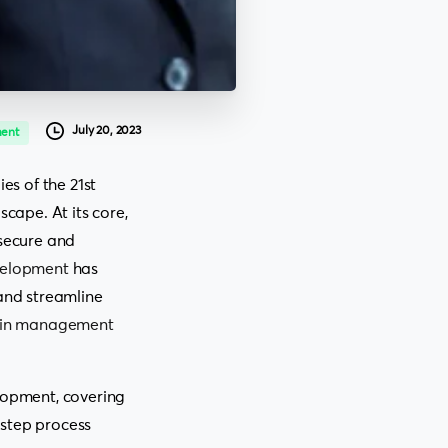
July 20, 2023
ent
s of the 21st
scape. At its core,
 secure and
velopment
has
 and streamline
ain management
elopment, covering
-step process