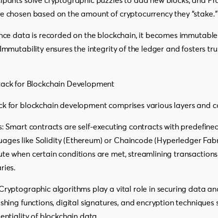
ipants solve cryptographic puzzles to add new blocks, and Pro
re chosen based on the amount of cryptocurrency they “stake.”
 Once data is recorded on the blockchain, it becomes immutabl
 Immutability ensures the integrity of the ledger and fosters t
tack for Blockchain Development
ck for blockchain development comprises various layers and 
s: Smart contracts are self-executing contracts with predefined 
ges like Solidity (Ethereum) or Chaincode (Hyperledger Fabr
te when certain conditions are met, streamlining transaction
ries.
Cryptographic algorithms play a vital role in securing data an
ashing functions, digital signatures, and encryption techniques
entiality of blockchain data.