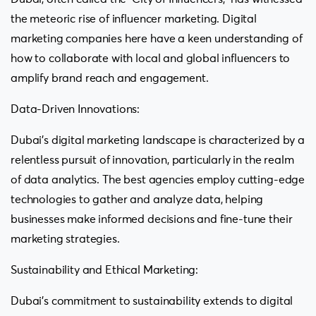
the meteoric rise of influencer marketing. Digital
marketing companies here have a keen understanding of
how to collaborate with local and global influencers to
amplify brand reach and engagement.
Data-Driven Innovations:
Dubai’s digital marketing landscape is characterized by a
relentless pursuit of innovation, particularly in the realm
of data analytics. The best agencies employ cutting-edge
technologies to gather and analyze data, helping
businesses make informed decisions and fine-tune their
marketing strategies.
Sustainability and Ethical Marketing:
Dubai’s commitment to sustainability extends to digital