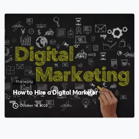
0
Marketing
How to Hire a Digital Marketer
October 18, 2023