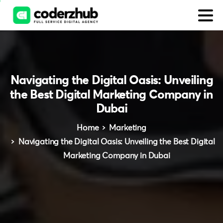
Navigating
the
Digital
Oasis:
Unveiling
the
Best
Digital
Marketing
Company
in
Dubai
Home
Marketing
Navigating the Digital Oasis: Unveiling the Best Digital
Marketing Company in Dubai