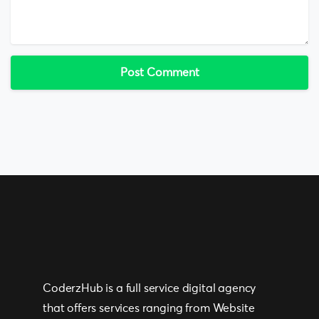
CoderzHub is a full service digital agency
that offers services ranging from Website