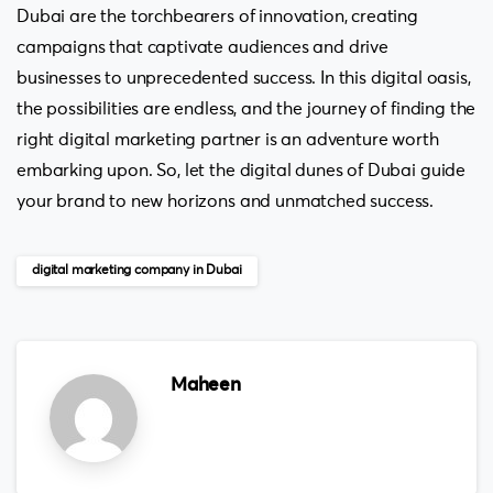
Dubai are the torchbearers of innovation, creating
campaigns that captivate audiences and drive
businesses to unprecedented success. In this digital oasis,
the possibilities are endless, and the journey of finding the
right digital marketing partner is an adventure worth
embarking upon. So, let the digital dunes of Dubai guide
your brand to new horizons and unmatched success.
digital marketing company in Dubai
Maheen