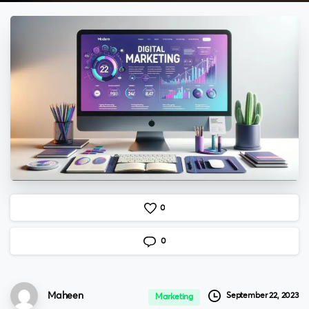
0
0
Maheen
September 22, 2023
Marketing