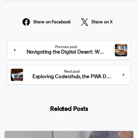
Share on Facebook
Share on X
Continue
Previous post
Reading
Navigating the Digital Desert: Web Development in Dubai
Next post
Exploring Coderzhub, the PWA Development Company in USA
Related Posts