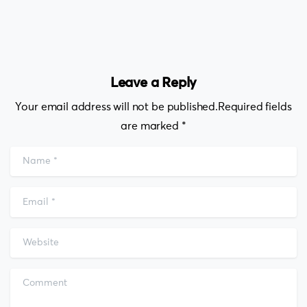
Leave a Reply
Your email address will not be published.Required fields
are marked *
Name
*
Email
*
Website
Comment