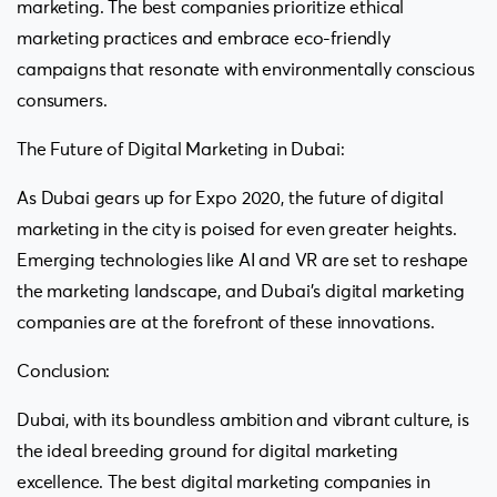
marketing. The best companies prioritize ethical
marketing practices and embrace eco-friendly
campaigns that resonate with environmentally conscious
consumers.
The Future of Digital Marketing in Dubai:
As Dubai gears up for Expo 2020, the future of digital
marketing in the city is poised for even greater heights.
Emerging technologies like AI and VR are set to reshape
the marketing landscape, and Dubai’s digital marketing
companies are at the forefront of these innovations.
Conclusion:
Dubai, with its boundless ambition and vibrant culture, is
the ideal breeding ground for digital marketing
excellence. The best digital marketing companies in