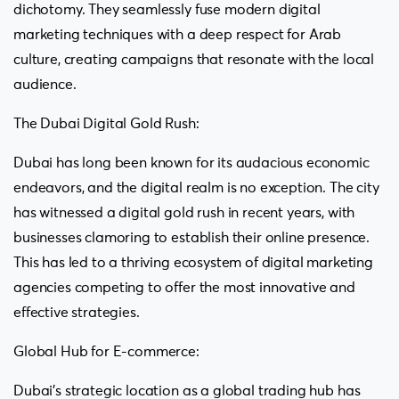
dichotomy. They seamlessly fuse modern digital
marketing techniques with a deep respect for Arab
culture, creating campaigns that resonate with the local
audience.
The Dubai Digital Gold Rush:
Dubai has long been known for its audacious economic
endeavors, and the digital realm is no exception. The city
has witnessed a digital gold rush in recent years, with
businesses clamoring to establish their online presence.
This has led to a thriving ecosystem of digital marketing
agencies competing to offer the most innovative and
effective strategies.
Global Hub for E-commerce:
Dubai’s strategic location as a global trading hub has