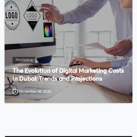
0
Marketing
The Evolution of Digital Marketing Costs
in Dubai: Trends and Projections
November 29, 2023