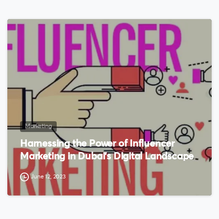
0
Marketing
Harnessing the Power of Influencer
Marketing in Dubai’s Digital Landscape
June 12, 2023