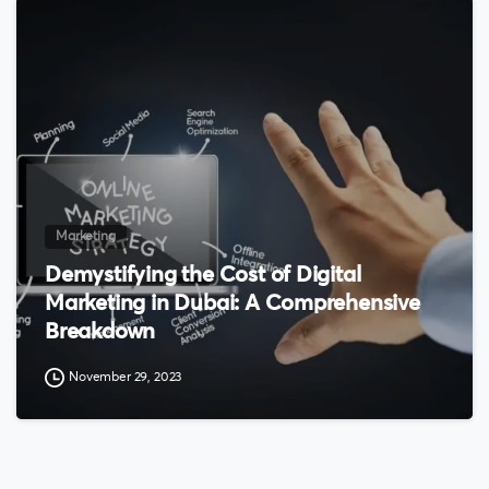
0
Marketing
Demystifying the Cost of Digital
Marketing in Dubai: A Comprehensive
Breakdown
November 29, 2023