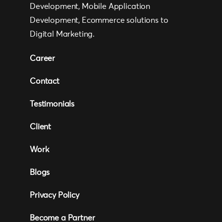
Development, Mobile Application
Development, Ecommerce solutions to
Digital Marketing.
Career
Contact
Testimonials
Client
Work
Blogs
Privacy Policy
Become a Partner