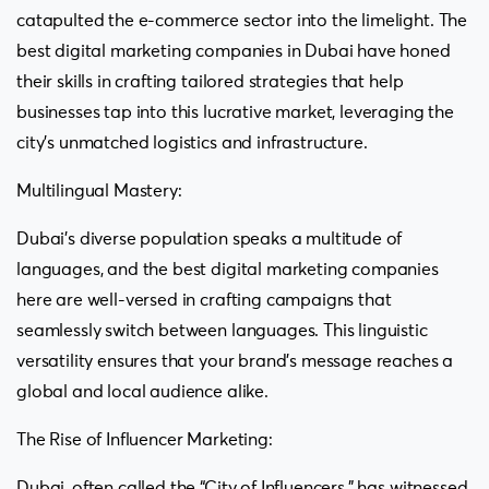
catapulted the e-commerce sector into the limelight. The
best digital marketing companies in Dubai have honed
their skills in crafting tailored strategies that help
businesses tap into this lucrative market, leveraging the
city’s unmatched logistics and infrastructure.
Multilingual Mastery:
Dubai’s diverse population speaks a multitude of
languages, and the best digital marketing companies
here are well-versed in crafting campaigns that
seamlessly switch between languages. This linguistic
versatility ensures that your brand’s message reaches a
global and local audience alike.
The Rise of Influencer Marketing:
Dubai, often called the “City of Influencers,” has witnessed