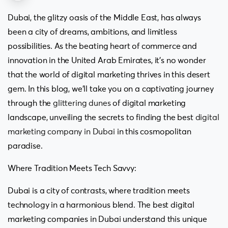
Dubai, the glitzy oasis of the Middle East, has always
been a city of dreams, ambitions, and limitless
possibilities. As the beating heart of commerce and
innovation in the United Arab Emirates, it’s no wonder
that the world of digital marketing thrives in this desert
gem. In this blog, we’ll take you on a captivating journey
through the
glittering dunes
of digital marketing
landscape, unveiling the secrets to finding the best
digital
marketing company in Dubai
in this cosmopolitan
paradise.
Where Tradition Meets Tech Savvy:
Dubai is a city of contrasts, where tradition meets
technology in a harmonious blend. The best digital
marketing companies in Dubai understand this unique