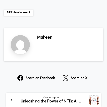
NFT development
Maheen
Share on Facebook
Share on X
Continue
Previous post
Reading
Unleashing the Power of NFTs: A Comprehensive Guide to NFT Development