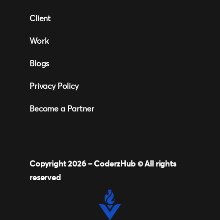
Client
Work
Blogs
Privacy Policy
Become a Partner
Copyright 2026 –
CoderzHub
© All rights
reserved