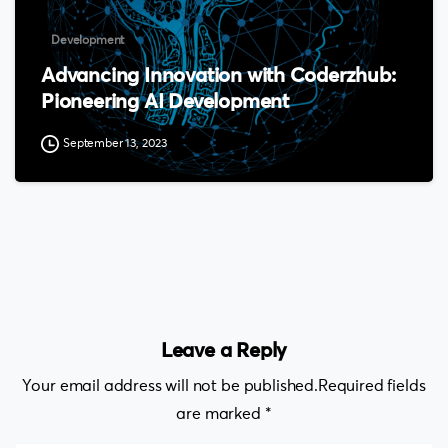
Development
Advancing Innovation with Coderzhub:
Pioneering AI Development
September 13, 2023
Leave a Reply
Your email address will not be published.Required fields
are marked *