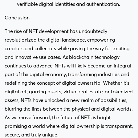
verifiable digital identities and authentication.
Conclusion
The rise of NFT development has undoubtedly
revolutionized the digital landscape, empowering
creators and collectors while paving the way for exciting
and innovative use cases. As blockchain technology
continues to advance, NFTs will likely become an integral
part of the digital economy, transforming industries and
redefining the concept of digital ownership. Whether it’s
digital art, gaming assets, virtual real estate, or tokenized
assets, NFTs have unlocked a new realm of possibilities,
blurring the lines between the physical and digital worlds.
As we move forward, the future of NFTs is bright,
promising a world where digital ownership is transparent,
secure, and truly unique.