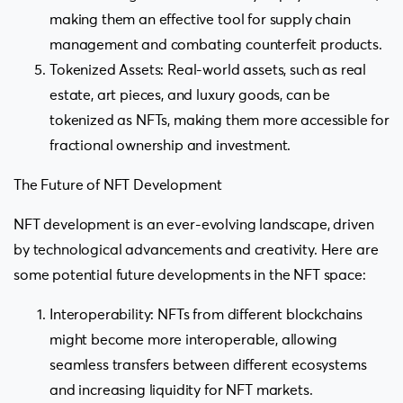
making them an effective tool for supply chain
management and combating counterfeit products.
Tokenized Assets: Real-world assets, such as real
estate, art pieces, and luxury goods, can be
tokenized as NFTs, making them more accessible for
fractional ownership and investment.
The Future of NFT Development
NFT development is an ever-evolving landscape, driven
by technological advancements and creativity. Here are
some potential future developments in the NFT space:
Interoperability: NFTs from different blockchains
might become more interoperable, allowing
seamless transfers between different ecosystems
and increasing liquidity for NFT markets.