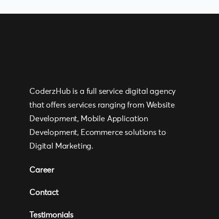
CoderzHub is a full service digital agency
that offers services ranging from Website
Development, Mobile Application
Development, Ecommerce solutions to
Digital Marketing.
Career
Contact
Testimonials