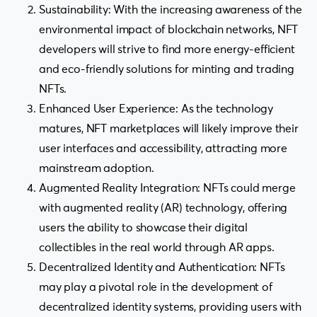
Sustainability: With the increasing awareness of the
environmental impact of blockchain networks, NFT
developers will strive to find more energy-efficient
and eco-friendly solutions for minting and trading
NFTs.
Enhanced User Experience: As the technology
matures, NFT marketplaces will likely improve their
user interfaces and accessibility, attracting more
mainstream adoption.
Augmented Reality Integration: NFTs could merge
with augmented reality (AR) technology, offering
users the ability to showcase their digital
collectibles in the real world through AR apps.
Decentralized Identity and Authentication: NFTs
may play a pivotal role in the development of
decentralized identity systems, providing users with