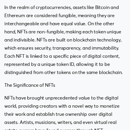
In the realm of cryptocurrencies, assets like Bitcoin and
Ethereum are considered fungible, meaning they are
interchangeable and have equal value. On the other
hand, NFTs are non-fungible, making each token unique
and indivisible. NFTs are built on blockchain technology,
which ensures security, transparency, and immutability.
Each NFT is linked to a specific piece of digital content,
represented by a unique token ID, allowing it to be
distinguished from other tokens on the same blockchain.
The Significance of NFTs
NFTs have brought unprecedented value to the digital
world, providing creators with a novel way to monetize
their work and establish true ownership over digital
assets. Artists, musicians, writers, and even virtual real