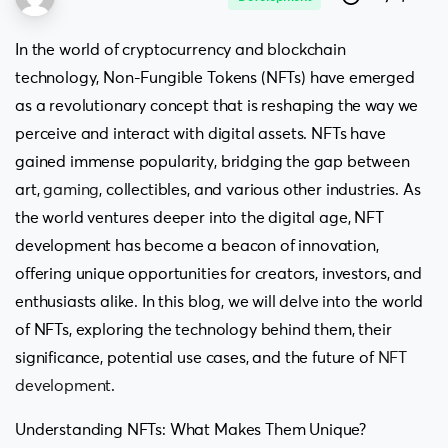
In the world of cryptocurrency and blockchain
technology, Non-Fungible Tokens (NFTs) have emerged
as a revolutionary concept that is reshaping the way we
perceive and interact with digital assets. NFTs have
gained immense popularity, bridging the gap between
art,
gaming
, collectibles, and various other industries. As
the world ventures deeper into the digital age, NFT
development has become a beacon of innovation,
offering unique opportunities for creators, investors, and
enthusiasts alike. In this blog, we will delve into the world
of NFTs, exploring the technology behind them, their
significance, potential use cases, and the future of
NFT
development
.
Understanding NFTs: What Makes Them Unique?