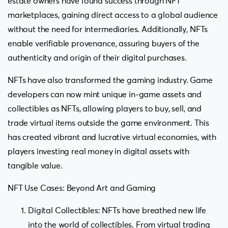
estate owners have found success through NFT
marketplaces, gaining direct access to a global audience
without the need for intermediaries. Additionally, NFTs
enable verifiable provenance, assuring buyers of the
authenticity and origin of their digital purchases.
NFTs have also transformed the gaming industry. Game
developers can now mint unique in-game assets and
collectibles as NFTs, allowing players to buy, sell, and
trade virtual items outside the game environment. This
has created vibrant and lucrative virtual economies, with
players investing real money in digital assets with
tangible value.
NFT Use Cases: Beyond Art and Gaming
Digital Collectibles: NFTs have breathed new life
into the world of collectibles. From virtual trading