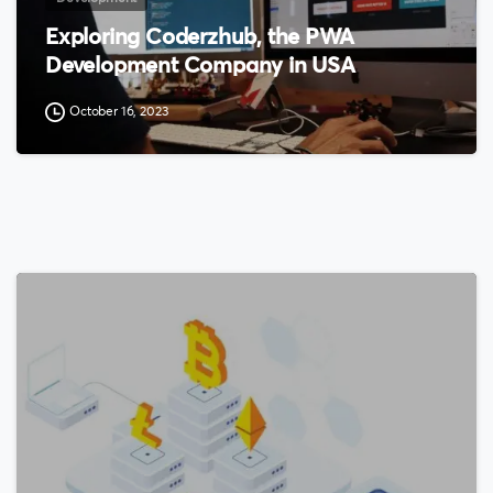
Exploring Coderzhub, the PWA
Development Company in USA
October 16, 2023
0