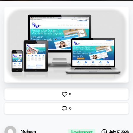
0
0
Maheen
July 17, 2023
Development