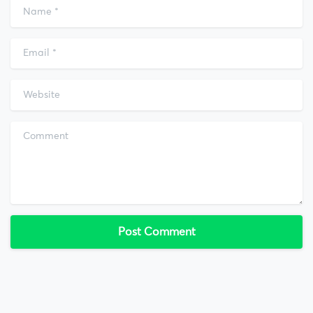
Name
*
Email
*
Website
Comment