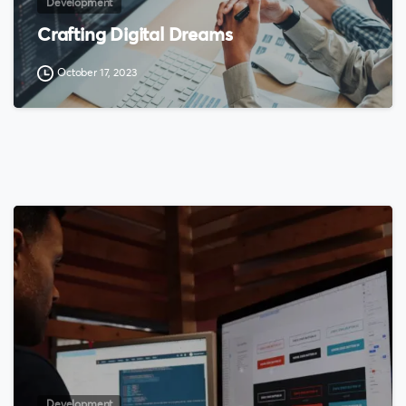
Development
Crafting Digital Dreams
October 17, 2023
0
Development