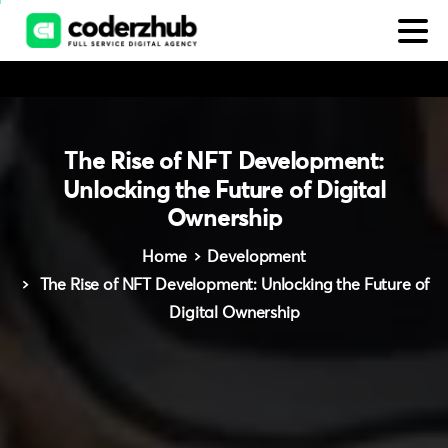
The
Rise
of
NFT
Development:
Unlocking
the
Future
of
Digital
Ownership
Home
Development
The Rise of NFT Development: Unlocking the Future of
Digital Ownership