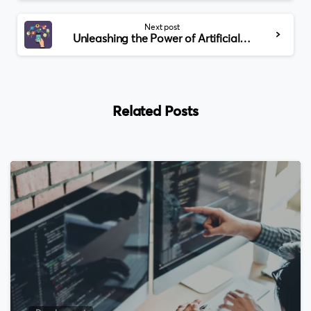
Next post
Unleashing the Power of Artificial Intelligence: A Comprehensive Journey into the World of AI
Related Posts
0