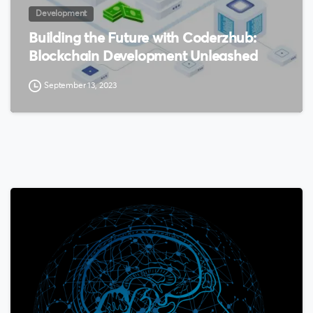
Development
Building the Future with Coderzhub:
Blockchain Development Unleashed
September 13, 2023
0