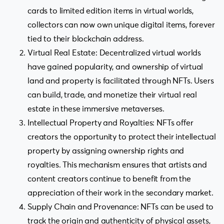
cards to limited edition items in virtual worlds,
collectors can now own unique digital items, forever
tied to their blockchain address.
Virtual Real Estate: Decentralized virtual worlds
have gained popularity, and ownership of virtual
land and property is facilitated through NFTs. Users
can build, trade, and monetize their virtual real
estate in these immersive metaverses.
Intellectual Property and Royalties: NFTs offer
creators the opportunity to protect their intellectual
property by assigning ownership rights and
royalties. This mechanism ensures that artists and
content creators continue to benefit from the
appreciation of their work in the secondary market.
Supply Chain and Provenance: NFTs can be used to
track the origin and authenticity of physical assets,