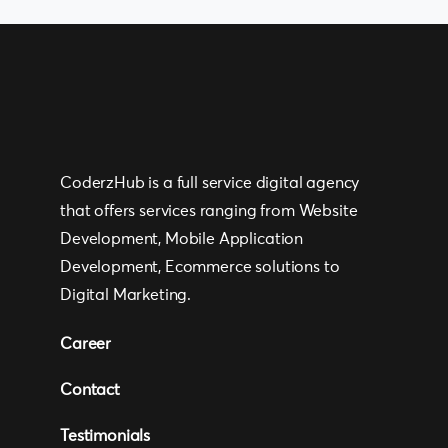
CoderzHub is a full service digital agency
that offers services ranging from Website
Development, Mobile Application
Development, Ecommerce solutions to
Digital Marketing.
Career
Contact
Testimonials