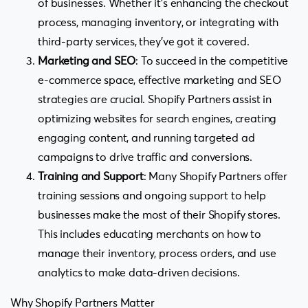
of businesses. Whether it’s enhancing the checkout
process, managing inventory, or integrating with
third-party services, they’ve got it covered.
Marketing and SEO
: To succeed in the competitive
e-commerce space, effective marketing and SEO
strategies are crucial. Shopify Partners assist in
optimizing websites for search engines, creating
engaging content, and running targeted ad
campaigns to drive traffic and conversions.
Training and Support
: Many Shopify Partners offer
training sessions and ongoing support to help
businesses make the most of their Shopify stores.
This includes educating merchants on how to
manage their inventory, process orders, and use
analytics to make data-driven decisions.
Why Shopify Partners Matter