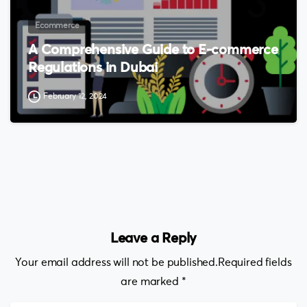
Ecommerce
A Comprehensive Guide to E-commerce
Regulations in Dubai
February 12, 2024
Leave a Reply
Your email address will not be published.Required fields
are marked *