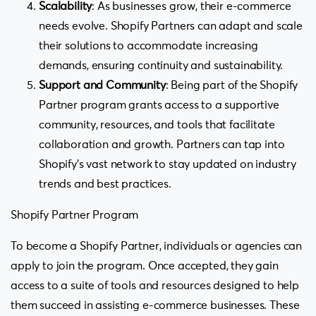
Scalability
: As businesses grow, their e-commerce
needs evolve. Shopify Partners can adapt and scale
their solutions to accommodate increasing
demands, ensuring continuity and sustainability.
Support and Community
: Being part of the Shopify
Partner program grants access to a supportive
community, resources, and tools that facilitate
collaboration and growth. Partners can tap into
Shopify’s vast network to stay updated on industry
trends and best practices.
Shopify Partner Program
To become a Shopify Partner, individuals or agencies can
apply to join the program. Once accepted, they gain
access to a suite of tools and resources designed to help
them succeed in assisting e-commerce businesses. These