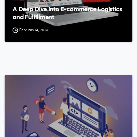
A Deep Dive into E-commerce Logistics
and Fulfillment
February 14, 2024
0