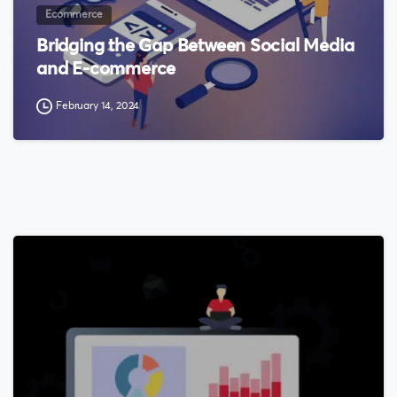
Ecommerce
Bridging the Gap Between Social Media
and E-commerce
February 14, 2024
0