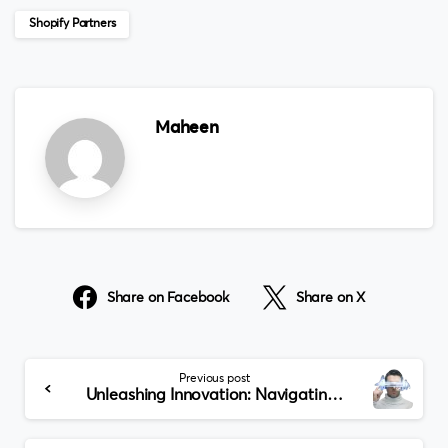
Shopify Partners
Maheen
Share on Facebook
Share on X
Continue
Previous post
Reading
Unleashing Innovation: Navigating Dubai’s Leading Blockchain Development Companies