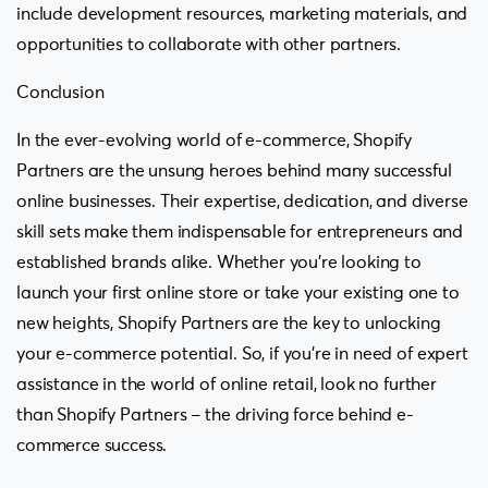
include development resources, marketing materials, and
opportunities to collaborate with other partners.
Conclusion
In the ever-evolving world of e-commerce, Shopify
Partners are the unsung heroes behind many successful
online businesses. Their expertise, dedication, and diverse
skill sets make them indispensable for entrepreneurs and
established brands alike. Whether you’re looking to
launch your first online store or take your existing one to
new heights, Shopify Partners are the key to unlocking
your e-commerce potential. So, if you’re in need of expert
assistance in the world of online retail, look no further
than Shopify Partners – the driving force behind e-
commerce success.