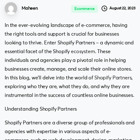
Maheen
August 22, 2023
Ecommerce
In the ever-evolving landscape of e-commerce, having
the right tools and support is crucial for businesses
looking to thrive. Enter Shopify Partners – a dynamic and
essential facet of the Shopify
ecosystem
. These
individuals and agencies play a pivotal role in helping
businesses create, manage, and scale their online stores.
In this blog, we’ll delve into the world of
Shopify Partners
,
exploring who they are, what they do, and why they are
instrumental in the success of countless online businesses.
Understanding Shopify Partners
Shopify Partners are a diverse group of professionals and
agencies with expertise in various aspects of e-