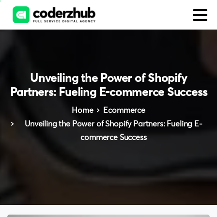
Unveiling
the
Power
of
Shopify
Partners:
Fueling
E-commerce
Success
Home
Ecommerce
Unveiling the Power of Shopify Partners: Fueling E-
commerce Success