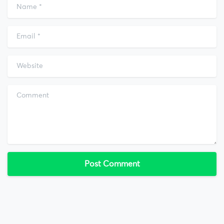
Name
*
Email
*
Website
Comment