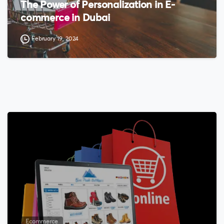
The Power of Personalization in E-
commerce in Dubai
February 19, 2024
0
Ecommerce