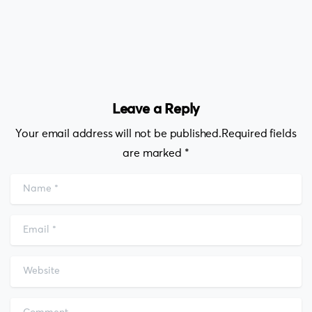
Leave a Reply
Your email address will not be published.Required fields
are marked *
Name
*
Email
*
Website
Comment