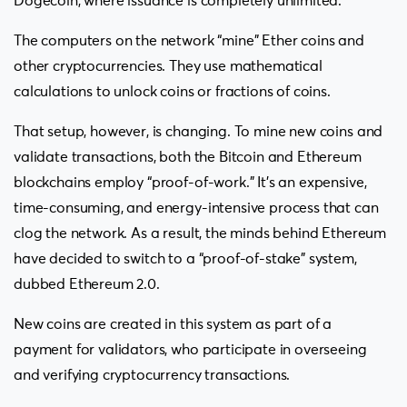
Dogecoin, where issuance is completely unlimited.
The computers on the network “mine” Ether coins and
other cryptocurrencies. They use mathematical
calculations to unlock coins or fractions of coins.
That setup, however, is changing. To mine new coins and
validate transactions, both the Bitcoin and Ethereum
blockchains employ “proof-of-work.” It’s an expensive,
time-consuming, and energy-intensive process that can
clog the network. As a result, the minds behind Ethereum
have decided to switch to a “proof-of-stake” system,
dubbed Ethereum 2.0.
New coins are created in this system as part of a
payment for validators, who participate in overseeing
and verifying cryptocurrency transactions.