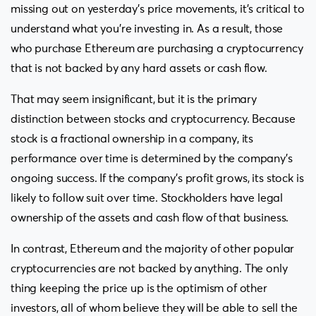
missing out on yesterday’s price movements, it’s critical to
understand what you’re investing in. As a result, those
who purchase Ethereum are purchasing a cryptocurrency
that is not backed by any hard assets or cash flow.
That may seem insignificant, but it is the primary
distinction between stocks and cryptocurrency. Because
stock is a fractional ownership in a company, its
performance over time is determined by the company’s
ongoing success. If the company’s profit grows, its stock is
likely to follow suit over time. Stockholders have legal
ownership of the assets and cash flow of that business.
In contrast, Ethereum and the majority of other popular
cryptocurrencies are not backed by anything. The only
thing keeping the price up is the optimism of other
investors, all of whom believe they will be able to sell the