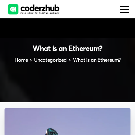
What
is
an
Ethereum?
Home
Uncategorized
What is an Ethereum?