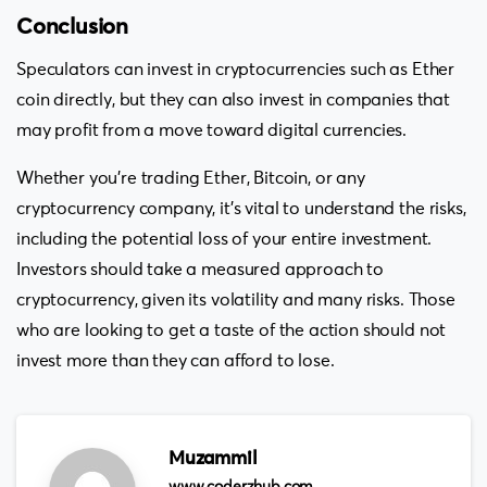
Conclusion
Speculators can invest in cryptocurrencies such as Ether
coin directly, but they can also invest in companies that
may profit from a move toward digital currencies.
Whether you’re trading Ether, Bitcoin, or any
cryptocurrency company, it’s vital to understand the risks,
including the potential loss of your entire investment.
Investors should take a measured approach to
cryptocurrency, given its volatility and many risks. Those
who are looking to get a taste of the action should not
invest more than they can afford to lose.
Muzammil