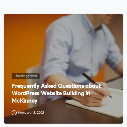
0
Uncategorized
Frequently Asked Questions about
WordPress Website Building in
McKinney
February 13, 2023