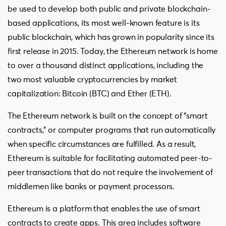
be used to develop both public and private blockchain-
based applications, its most well-known feature is its
public blockchain, which has grown in popularity since its
first release in 2015. Today, the Ethereum network is home
to over a thousand distinct applications, including the
two most valuable cryptocurrencies by market
capitalization: Bitcoin (BTC) and Ether (ETH).
The Ethereum network is built on the concept of “smart
contracts,” or computer programs that run automatically
when specific circumstances are fulfilled. As a result,
Ethereum is suitable for facilitating automated peer-to-
peer transactions that do not require the involvement of
middlemen like banks or payment processors.
Ethereum is a platform that enables the use of smart
contracts to create apps. This area includes software