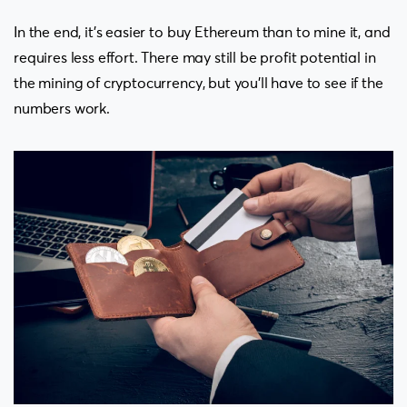
In the end, it’s easier to buy Ethereum than to mine it, and
requires less effort. There may still be profit potential in
the mining of cryptocurrency, but you’ll have to see if the
numbers work.