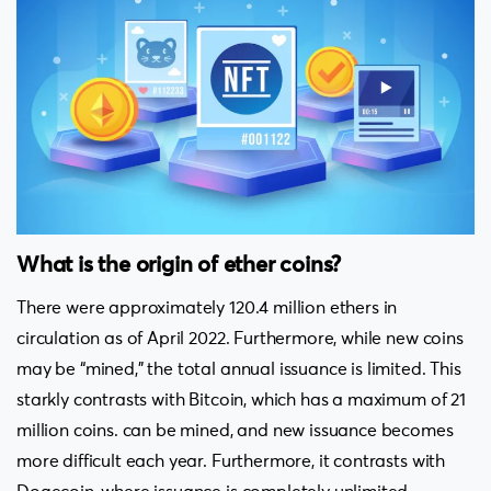
What is the origin of ether coins?
There were approximately 120.4 million ethers in
circulation as of April 2022. Furthermore, while new coins
may be “mined,” the total annual issuance is limited. This
starkly contrasts with Bitcoin, which has a maximum of 21
million coins. can be mined, and new issuance becomes
more difficult each year. Furthermore, it contrasts with