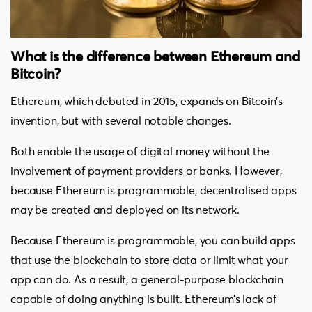
What is the difference between Ethereum and
Bitcoin?
Ethereum, which debuted in 2015, expands on Bitcoin’s
invention, but with several notable changes.
Both enable the usage of digital money without the
involvement of payment providers or banks. However,
because Ethereum is programmable, decentralised apps
may be created and deployed on its network.
Because Ethereum is programmable, you can build apps
that use the blockchain to store data or limit what your
app can do. As a result, a general-purpose blockchain
capable of doing anything is built. Ethereum’s lack of