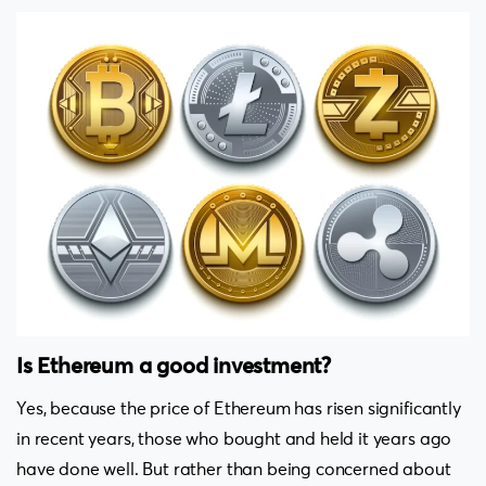
Is Ethereum a good investment?
Yes, because the price of Ethereum has risen significantly
in recent years, those who bought and held it years ago
have done well. But rather than being concerned about