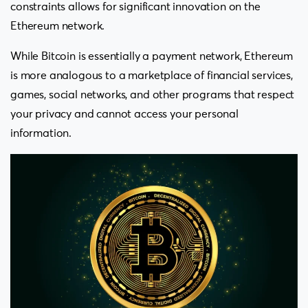
constraints allows for significant innovation on the
Ethereum network.
While Bitcoin is essentially a payment network, Ethereum
is more analogous to a marketplace of financial services,
games, social networks, and other programs that respect
your privacy and cannot access your personal
information.