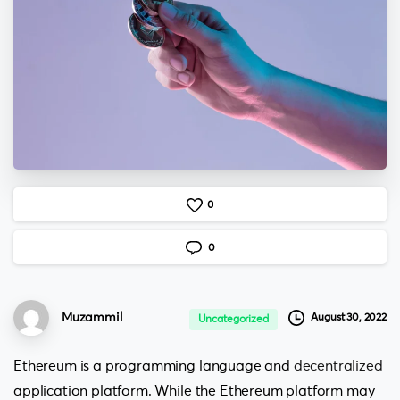
0
0
Muzammil
August 30, 2022
Uncategorized
Ethereum is a programming language and
decentralized
application platform. While the Ethereum platform may