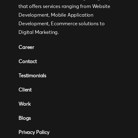
that offers services ranging from Website
Development, Mobile Application
Development, Ecommerce solutions to
Digital Marketing.
Career
Contact
Testimonials
Client
Work
Blogs
Privacy Policy