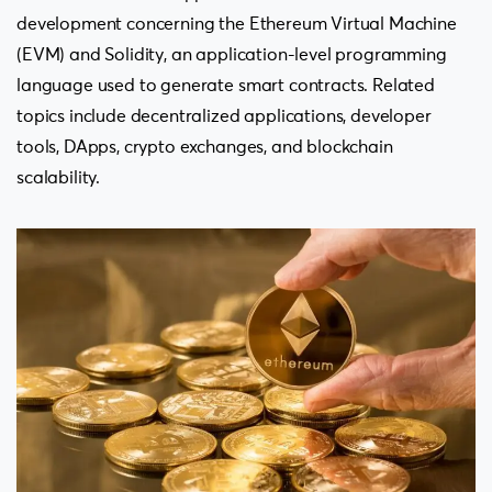
development concerning the Ethereum Virtual Machine
(EVM) and Solidity, an application-level programming
language used to generate smart contracts. Related
topics include decentralized applications, developer
tools, DApps, crypto exchanges, and blockchain
scalability.