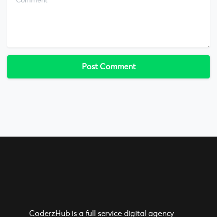
CoderzHub is a full service digital agency