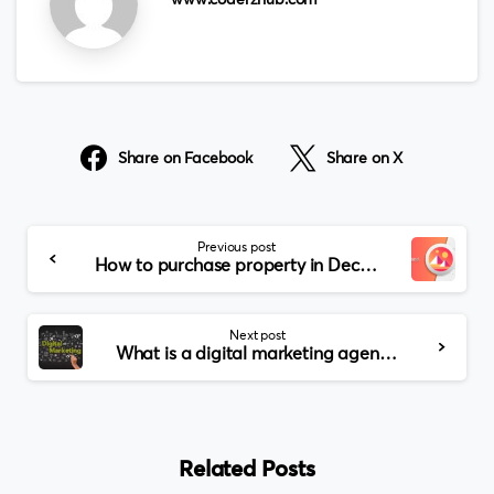
www.coderzhub.com
Share on Facebook
Share on X
Continue
Previous post
Reading
How to purchase property in Decentraland Metaverse?
Next post
What is a digital marketing agency?
Related Posts