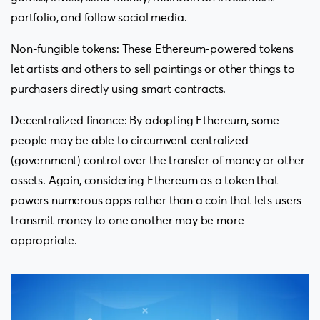
portfolio, and follow social media.
Non-fungible tokens: These Ethereum-powered tokens
let artists and others to sell paintings or other things to
purchasers directly using smart contracts.
Decentralized finance: By adopting Ethereum, some
people may be able to circumvent centralized
(government) control over the transfer of money or other
assets. Again, considering Ethereum as a token that
powers numerous apps rather than a coin that lets users
transmit money to one another may be more
appropriate.