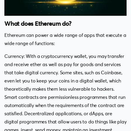
What does Ethereum do?
Ethereum can power a wide range of apps that execute a
wide range of functions:
Currency: With a cryptocurrency wallet, you may transfer
and receive ether as well as pay for goods and services
that take digital currency. Some sites, such as Coinbase,
even let you to keep your coins in a digital wallet, which
theoretically makes them less vulnerable to hackers.
Smart contracts are permissionless programmes that run
automatically when the requirements of the contract are
satisfied. Decentralized applications, or dApps, are
digital programmes that allow users to do things like play
games, invest, send money, maintain an investment