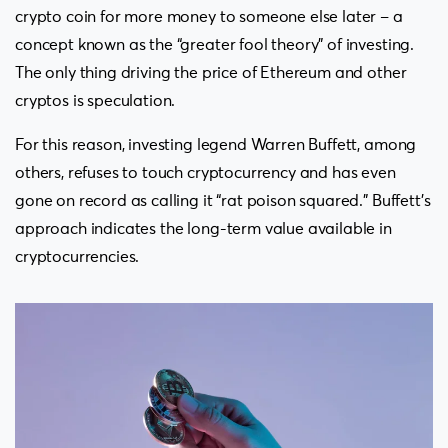
crypto coin for more money to someone else later – a
concept known as the “greater fool theory” of investing.
The only thing driving the price of Ethereum and other
cryptos is speculation.
For this reason, investing legend Warren Buffett, among
others, refuses to touch cryptocurrency and has even
gone on record as calling it “rat poison squared.” Buffett’s
approach indicates the long-term value available in
cryptocurrencies.