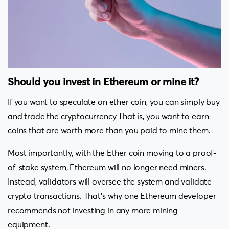
Should you invest in Ethereum or mine it?
If you want to speculate on ether coin, you can simply buy
and trade the cryptocurrency That is, you want to earn
coins that are worth more than you paid to mine them.
Most importantly, with the Ether coin moving to a proof-
of-stake system, Ethereum will no longer need miners.
Instead, validators will oversee the system and validate
crypto transactions. That’s why one Ethereum developer
recommends not investing in any more mining
equipment.