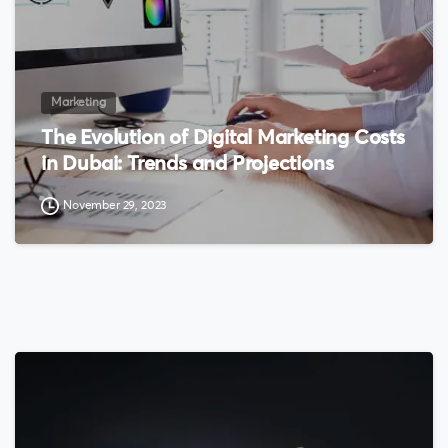
Marketing
The Evolution of Digital Marketing Costs
in Dubai: Trends and Projections
November 29, 2023
0