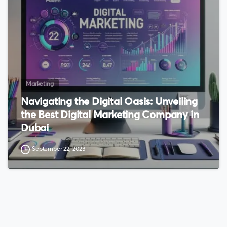
Marketing
Navigating the Digital Oasis: Unveiling
the Best Digital Marketing Company in
Dubai
September 22, 2023