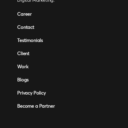
Digital Marketing.
Career
Contact
Testimonials
Client
Work
Blogs
Privacy Policy
Become a Partner