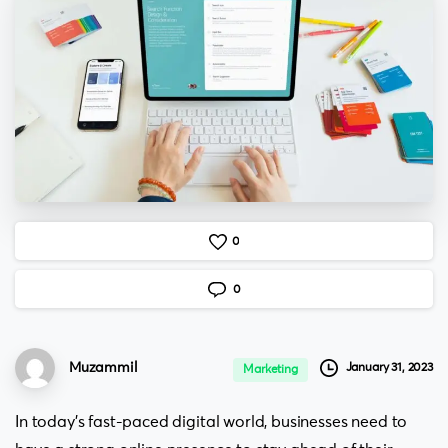
0
0
Muzammil
January 31, 2023
Marketing
In today’s fast-paced digital world, businesses need to