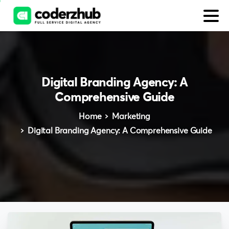
Digital
Branding
Agency:
A
Comprehensive
Guide
Home
Marketing
Digital Branding Agency: A Comprehensive Guide