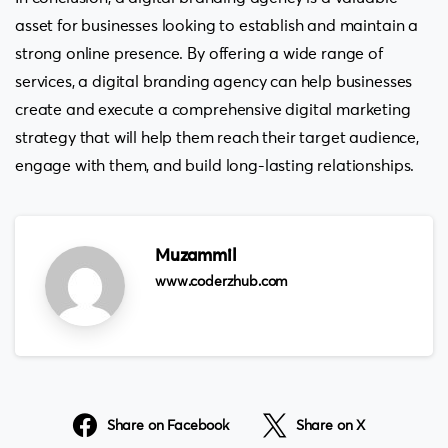
asset for businesses looking to establish and maintain a
strong online presence. By offering a wide range of
services, a digital branding agency can help businesses
create and execute a comprehensive digital marketing
strategy that will help them reach their target audience,
engage with them, and build long-lasting relationships.
Muzammil
www.coderzhub.com
Share on Facebook
Share on X