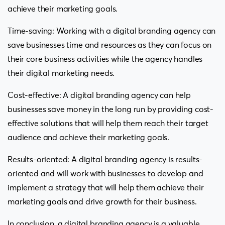
achieve their marketing goals.
Time-saving: Working with a digital branding agency can
save businesses time and resources as they can focus on
their core business activities while the agency handles
their digital marketing needs.
Cost-effective: A digital branding agency can help
businesses save money in the long run by providing cost-
effective solutions that will help them reach their target
audience and achieve their marketing goals.
Results-oriented: A digital branding agency is results-
oriented and will work with businesses to develop and
implement a strategy that will help them achieve their
marketing goals and drive growth for their business.
In conclusion, a digital branding agency is a valuable