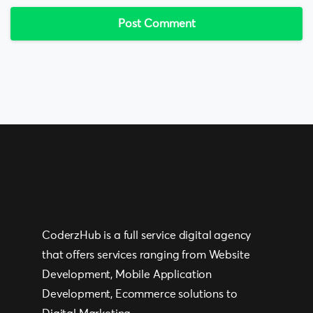
CoderzHub is a full service digital agency
that offers services ranging from Website
Development, Mobile Application
Development, Ecommerce solutions to