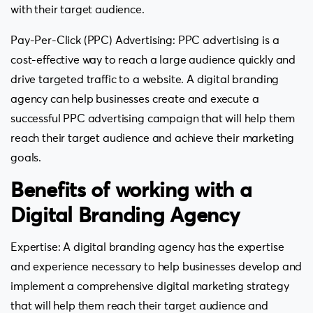
with their target audience.
Pay-Per-Click (PPC) Advertising: PPC advertising is a
cost-effective way to reach a large audience quickly and
drive targeted traffic to a website. A digital branding
agency can help businesses create and execute a
successful PPC advertising campaign that will help them
reach their target audience and achieve their marketing
goals.
Benefits of working with a
Digital Branding Agency
Expertise: A digital branding agency has the expertise
and experience necessary to help businesses develop and
implement a comprehensive digital marketing strategy
that will help them reach their target audience and