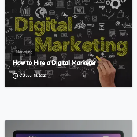
Marketing
How to Hire a Digital Marketer
October 18, 2023
0