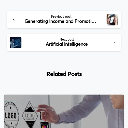
Continue
Previous post
Reading
Generating Income and Promoting Your Mobile App
Next post
Artificial Intelligence
Related Posts
0