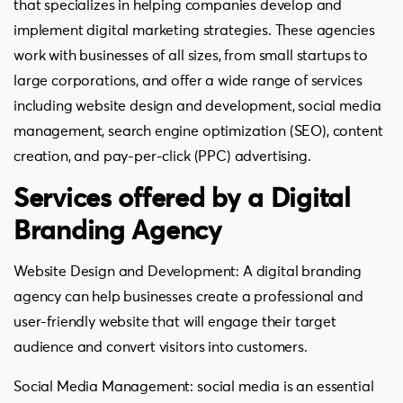
that specializes in helping companies develop and
implement digital marketing strategies. These agencies
work with businesses of all sizes, from small startups to
large corporations, and offer a wide range of services
including website design and development, social media
management, search engine optimization (SEO), content
creation, and pay-per-click (PPC) advertising.
Services offered by a Digital
Branding Agency
Website Design and Development: A digital branding
agency can help businesses create a professional and
user-friendly website that will engage their target
audience and convert visitors into customers.
Social Media Management: social media is an essential