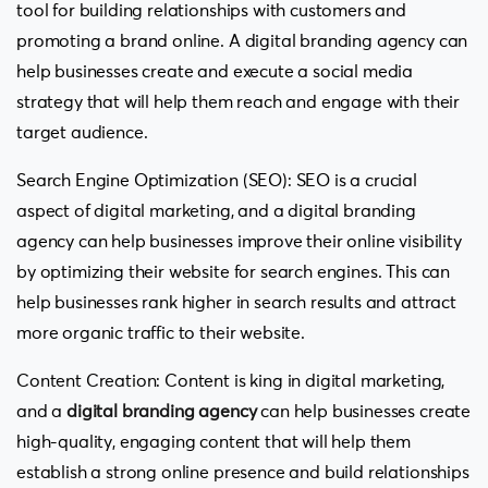
tool for building relationships with customers and
promoting a brand online. A digital branding agency can
help businesses create and execute a social media
strategy that will help them reach and engage with their
target audience.
Search Engine Optimization (SEO): SEO is a crucial
aspect of digital marketing, and a digital branding
agency can help businesses improve their online visibility
by optimizing their website for search engines. This can
help businesses rank higher in search results and attract
more organic traffic to their website.
Content Creation: Content is king in digital marketing,
and a
digital branding agency
can help businesses create
high-quality, engaging content that will help them
establish a strong online presence and build relationships