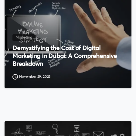
Marketing
Demystifying the Cost of Digital
Marketing in Dubai: A Comprehensive
Breakdown
November 29, 2023
0