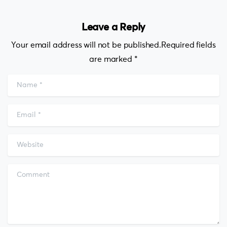
Leave a Reply
Your email address will not be published.Required fields
are marked *
Name
*
Email
*
Website
Comment