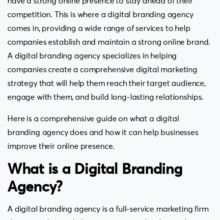
have a strong online presence to stay ahead of their
competition. This is where a digital branding agency
comes in, providing a wide range of services to help
companies establish and maintain a strong online brand.
A digital branding agency specializes in helping
companies create a comprehensive digital marketing
strategy that will help them reach their target audience,
engage with them, and build long-lasting relationships.
Here is a comprehensive guide on what a digital
branding agency does and how it can help businesses
improve their online presence.
What is a Digital Branding
Agency?
A digital branding agency is a full-service marketing firm