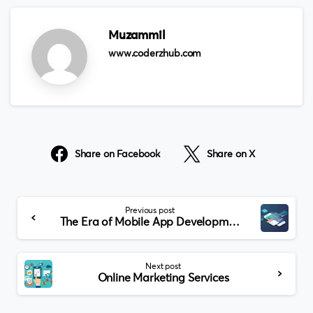
Muzammil
www.coderzhub.com
Share on Facebook
Share on X
Continue
Previous post
Reading
The Era of Mobile App Development
Next post
Online Marketing Services