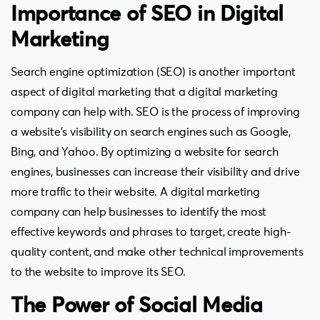
Importance of SEO in Digital
Marketing
Search engine optimization (SEO) is another important
aspect of digital marketing that a digital marketing
company can help with. SEO is the process of improving
a website’s visibility on search engines such as Google,
Bing, and Yahoo. By optimizing a website for search
engines, businesses can increase their visibility and drive
more traffic to their website. A digital marketing
company can help businesses to identify the most
effective keywords and phrases to target, create high-
quality content, and make other technical improvements
to the website to improve its SEO.
The Power of Social Media