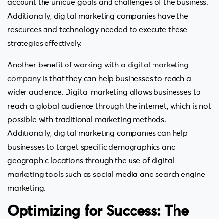
account the unique goals and challenges of the business.
Additionally, digital marketing companies have the
resources and technology needed to execute these
strategies effectively.
Another benefit of working with a
digital marketing
company
is that they can help businesses to reach a
wider audience. Digital marketing allows businesses to
reach a global audience through the internet, which is not
possible with traditional marketing methods.
Additionally, digital marketing companies can help
businesses to target specific demographics and
geographic locations through the use of digital
marketing tools such as social media and search engine
marketing.
Optimizing for Success: The