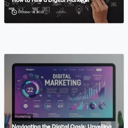
How to Hire a Digital Marketer
October 18, 2023
0
Marketing
Navigating the Digital Oasis: Unveiling