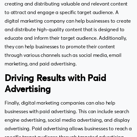
creating and distributing valuable and relevant content
to attract and engage a specific target audience. A
digital marketing company can help businesses to create
and distribute high-quality content that is designed to
educate and inform their target audience. Additionally,
they can help businesses to promote their content
through various channels such as social media, email
marketing, and paid advertising.
Driving Results with Paid
Advertising
Finally, digital marketing companies can also help
businesses with paid advertising. This can include search
engine advertising, social media advertising, and display
advertising. Paid advertising allows businesses to reach a