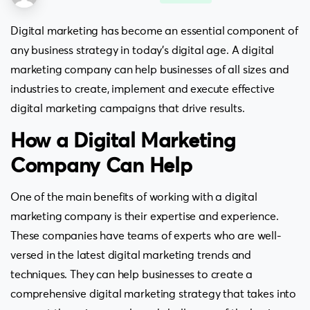
Digital marketing has become an essential component of
any business strategy in today’s digital age. A digital
marketing company can help businesses of all sizes and
industries to create, implement and execute effective
digital marketing campaigns that drive results.
How a Digital Marketing
Company Can Help
One of the main benefits of working with a digital
marketing company is their expertise and experience.
These companies have teams of experts who are well-
versed in the latest digital marketing trends and
techniques. They can help businesses to create a
comprehensive digital marketing strategy that takes into