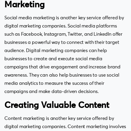
Marketing
Social media marketing is another key service offered by
digital marketing companies. Social media platforms
such as Facebook, Instagram, Twitter, and LinkedIn offer
businesses a powerful way to connect with their target
audience. Digital marketing companies can help
businesses to create and execute social media
campaigns that drive engagement and increase brand
awareness. They can also help businesses to use social
media analytics to measure the success of their
campaigns and make data-driven decisions.
Creating Valuable Content
Content marketing is another key service offered by
digital marketing companies. Content marketing involves