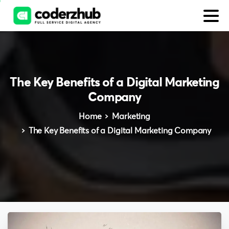
The
Key
Benefits
of
a
Digital
Marketing
Company
Home
Marketing
The Key Benefits of a Digital Marketing Company