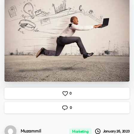
0
0
Muzammil
January 26, 2023
Marketing