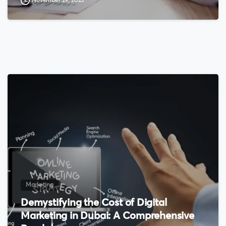
November 29, 2023
0
Marketing
Demystifying the Cost of Digital
Marketing in Dubai: A Comprehensive