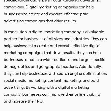
specific target audience through targeted advertising
campaigns. Digital marketing companies can help
businesses to create and execute effective paid
advertising campaigns that drive results.
In conclusion, a digital marketing company is a valuable
partner for businesses of all sizes and industries. They can
help businesses to create and execute effective digital
marketing campaigns that drive results. They can help
businesses to reach a wider audience and target specific
demographics and geographic locations. Additionally,
they can help businesses with search engine optimization,
social media marketing, content marketing, and paid
advertising. By working with a digital marketing
company, businesses can improve their online visibility
and increase their ROI.