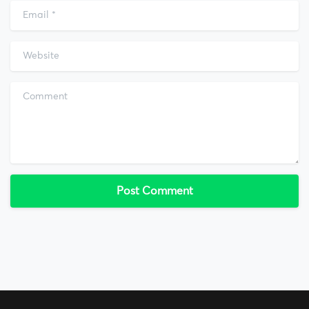
Email
*
Website
Comment