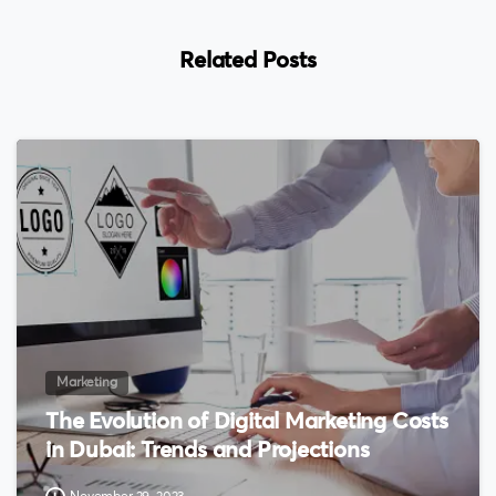
Related Posts
0
Marketing
The Evolution of Digital Marketing Costs
in Dubai: Trends and Projections