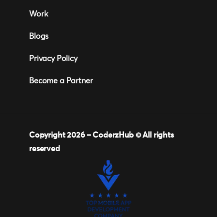
Work
Blogs
Privacy Policy
Become a Partner
Copyright 2026 –
CoderzHub
© All rights
reserved