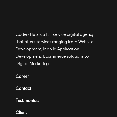
CoderzHub is a full service digital agency
that offers services ranging from Website
Development, Mobile Application
Development, Ecommerce solutions to
Digital Marketing.
Career
Contact
Testimonials
Client