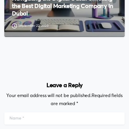
the Best Digital Marketing Company in
Dubai
September 22, 2023
Leave a Reply
Your email address will not be published.Required fields
are marked *
Name
*