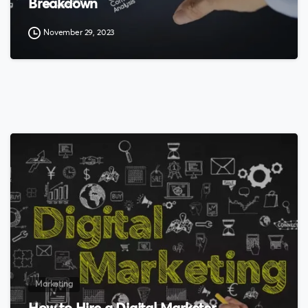
Breakdown
November 29, 2023
0
Marketing